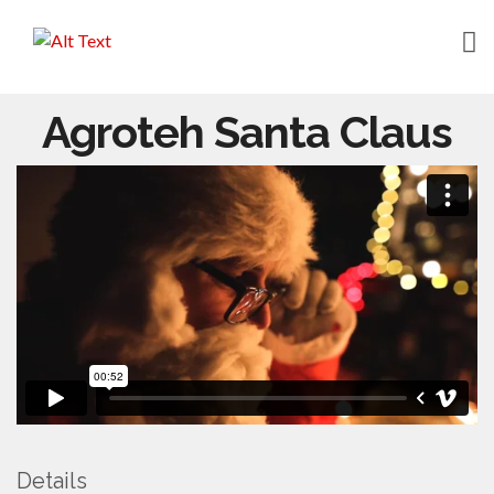
HOME
Agroteh Santa Claus
ABOUT
WORK
CONTACT
Details