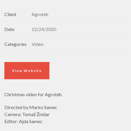
Client
Agroteh
Date
12/24/2020
Categories
Video
View Website
Christmas video for Agroteh.
Directed by Marko Samec
Camera: Tomaž Žnidar
Editor: Ajda Samec