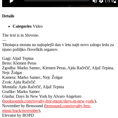
Details
Categories
Video
The text is in Slovene.
—
Tihotapca morata na najtoplejši dan v letu najti novo zalogo ledu za
njuno pošiljko človeških organov.
Gagi: Aljaž Tepina
Beno: Klemen Peras
Zgodba: Marko Samec, Klemen Peras, Ajda Račečič, Aljaž Tepina,
Nejc Žolgar
Kamera: Marko Samec, Nejc Žolgar
Zvok: Ajda Račečič
Montaža: Ajda Račečič, Aljaž Tepina
Grafike: Marko Samec
Glasba: Days In New York by Alvaro Angeloro
(
hooksounds.com/royalty-free-music/days-in-new-york/
),
November by Bensound (
bensound.com/royalty-free-
music/track/november
),
Elevator by BOPD