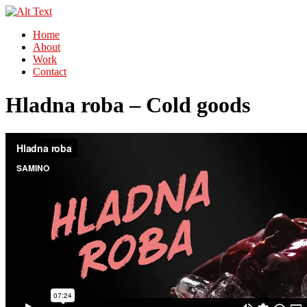
Home
About
Work
Contact
Hladna roba – Cold goods