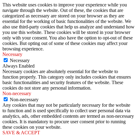
This website uses cookies to improve your experience while you
navigate through the website. Out of these, the cookies that are
categorized as necessary are stored on your browser as they are
essential for the working of basic functionalities of the website. We
also use third-party cookies that help us analyze and understand how
you use this website. These cookies will be stored in your browser
only with your consent. You also have the option to opt-out of these
cookies. But opting out of some of these cookies may affect your
browsing experience.
Necessary
Necessary
Always Enabled
Necessary cookies are absolutely essential for the website to
function properly. This category only includes cookies that ensures
basic functionalities and security features of the website. These
cookies do not store any personal information.
Non-necessary
Non-necessary
Any cookies that may not be particularly necessary for the website
to function and is used specifically to collect user personal data via
analytics, ads, other embedded contents are termed as non-necessary
cookies. It is mandatory to procure user consent prior to running
these cookies on your website.
SAVE & ACCEPT