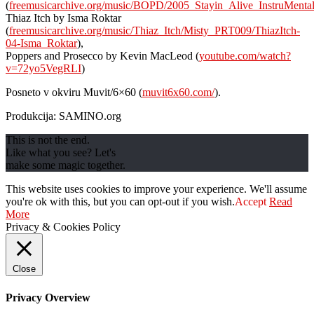
(
freemusicarchive.org/music/BOPD/2005_Stayin_Alive_InstruMental
Thiaz Itch by Isma Roktar
(
freemusicarchive.org/music/Thiaz_Itch/Misty_PRT009/ThiazItch-
04-Isma_Roktar
),
Poppers and Prosecco by Kevin MacLeod (
youtube.com/watch?
v=72yo5VegRLI
)
Posneto v okviru Muvit/6×60 (
muvit6x60.com/
).
Produkcija: SAMINO.org
This is not the end.
Like what you see? Let's
make some magic together.
This website uses cookies to improve your experience. We'll assume
you're ok with this, but you can opt-out if you wish.
Accept
Read
More
Privacy & Cookies Policy
Close
Privacy Overview