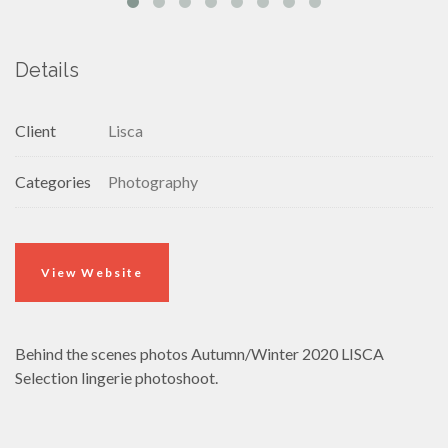
Details
Client
Lisca
Categories
Photography
View Website
Behind the scenes photos Autumn/Winter 2020 LISCA
Selection lingerie photoshoot.