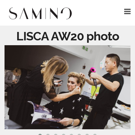
LISCA AW20 photo
HOME
ABOUT
WORK
CONTACT